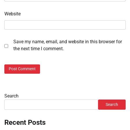
Website
Save my name, email, and website in this browser for
the next time I comment.
Search
Search
Recent Posts