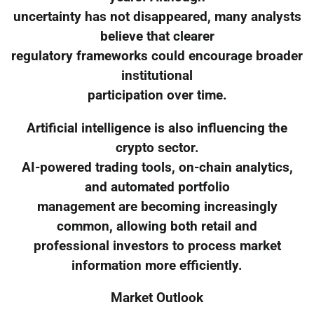
uncertainty has not disappeared, many analysts
believe that clearer
regulatory frameworks could encourage broader
institutional
participation over time.
Artificial intelligence is also influencing the
crypto sector.
AI-powered trading tools, on-chain analytics,
and automated portfolio
management are becoming increasingly
common, allowing both retail and
professional investors to process market
information more efficiently.
Market Outlook