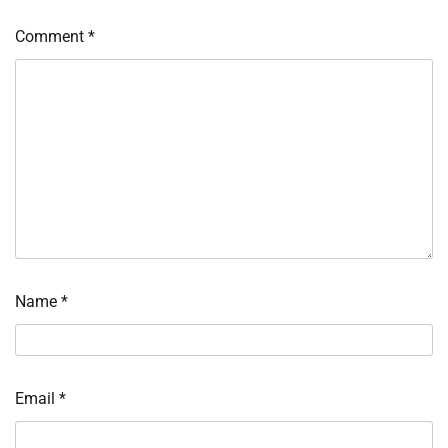
Comment
*
Name
*
Email
*