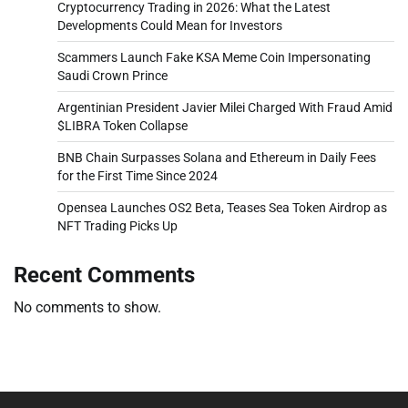
Cryptocurrency Trading in 2026: What the Latest
Developments Could Mean for Investors
Scammers Launch Fake KSA Meme Coin Impersonating
Saudi Crown Prince
Argentinian President Javier Milei Charged With Fraud Amid
$LIBRA Token Collapse
BNB Chain Surpasses Solana and Ethereum in Daily Fees
for the First Time Since 2024
Opensea Launches OS2 Beta, Teases Sea Token Airdrop as
NFT Trading Picks Up
Recent Comments
No comments to show.