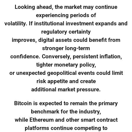
Looking ahead, the market may continue
experiencing periods of
volatility. If institutional investment expands and
regulatory certainty
improves, digital assets could benefit from
stronger long-term
confidence. Conversely, persistent inflation,
tighter monetary policy,
or unexpected geopolitical events could limit
risk appetite and create
additional market pressure.
Bitcoin is expected to remain the primary
benchmark for the industry,
while Ethereum and other smart contract
platforms continue competing to