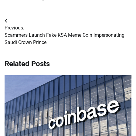
Post
Previous:
navigation
Scammers Launch Fake KSA Meme Coin Impersonating
Saudi Crown Prince
Related Posts