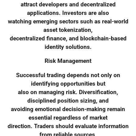
attract developers and decentralized
applications. Investors are also
watching emerging sectors such as real-world
asset tokenization,
decentralized finance, and blockchain-based
identity solutions.
Risk Management
Successful trading depends not only on
identifying opportunities but
also on managing risk. Diversification,
disciplined position sizing, and
avoiding emotional decision-making remain
essential regardless of market
direction. Traders should evaluate information
from reliable sources,