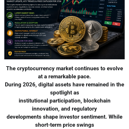
The cryptocurrency market continues to evolve
at a remarkable pace.
During 2026, digital assets have remained in the
spotlight as
institutional participation, blockchain
innovation, and regulatory
developments shape investor sentiment. While
short-term price swings