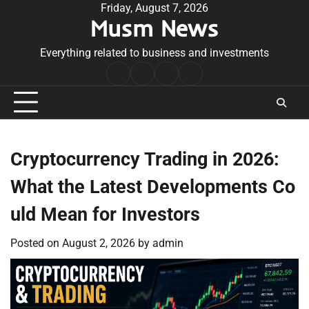
Skip
Friday, August 7, 2026
Musm News
to
content
Everything related to business and investments
Home
Terms
Privacy
Contact
&
Policy
Us
Conditions
Cryptocurrency Trading in 2026:
What the Latest Developments Co
uld Mean for Investors
Posted on
August 2, 2026
by
admin