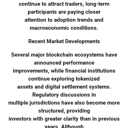
continue to attract traders, long-term
participants are paying closer
attention to adoption trends and
macroeconomic conditions.
Recent Market Developments
Several major blockchain ecosystems have
announced performance
improvements, while financial institutions
continue exploring tokenized
assets and digital settlement systems.
Regulatory discussions in
multiple jurisdictions have also become more
structured, providing
investors with greater clarity than in previous
years. Although