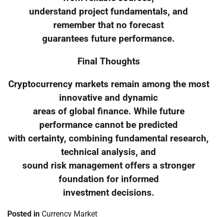
understand project fundamentals, and
remember that no forecast
guarantees future performance.
Final Thoughts
Cryptocurrency markets remain among the most
innovative and dynamic
areas of global finance. While future
performance cannot be predicted
with certainty, combining fundamental research,
technical analysis, and
sound risk management offers a stronger
foundation for informed
investment decisions.
Posted in
Currency Market