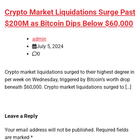
Crypto Market Liquidations Surge Past
$200M as Bitcoin Dips Below $60,000
admin
July 5, 2024
0
Crypto market liquidations surged to their highest degree in
per week on Wednesday, triggered by Bitcoin’s worth drop
beneath $60,000. Crypto market liquidations surged to […]
Leave a Reply
Your email address will not be published.
Required fields
are marked
*