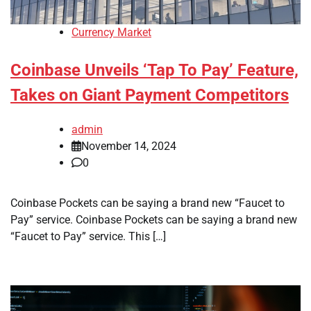
Currency Market
Coinbase Unveils ‘Tap To Pay’ Feature,
Takes on Giant Payment Competitors
admin
November 14, 2024
0
Coinbase Pockets can be saying a brand new “Faucet to
Pay” service. Coinbase Pockets can be saying a brand new
“Faucet to Pay” service. This […]