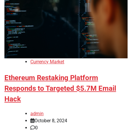
Currency Market
Ethereum Restaking Platform
Responds to Targeted $5.7M Email
Hack
admin
October 8, 2024
0