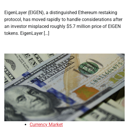
EigenLayer (EIGEN), a distinguished Ethereum restaking
protocol, has moved rapidly to handle considerations after
an investor misplaced roughly $5.7 million price of EIGEN
tokens. EigenLayer […]
Currency Market